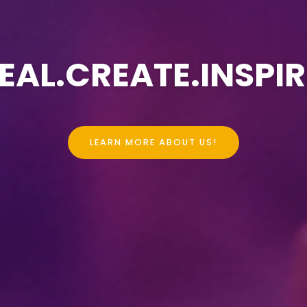
EAL.CREATE.INSPIR
LEARN MORE ABOUT US!