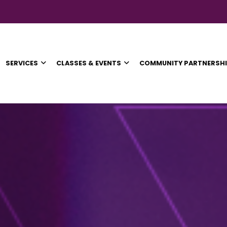
SERVICES
CLASSES & EVENTS
COMMUNITY PARTNERSH