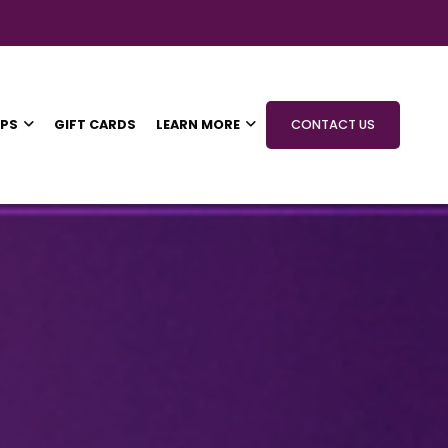
IPS
GIFT CARDS
LEARN MORE
CONTACT US