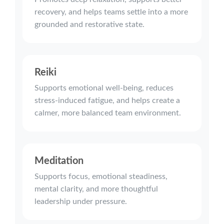
recovery, and helps teams settle into a more
grounded and restorative state.
Reiki
Supports emotional well-being, reduces
stress-induced fatigue, and helps create a
calmer, more balanced team environment.
Meditation
Supports focus, emotional steadiness,
mental clarity, and more thoughtful
leadership under pressure.