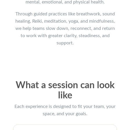
mental, emotional, and physical health.
Through guided practices like breathwork, sound
healing, Reiki, meditation, yoga, and mindfulness,
we help teams slow down, reconnect, and return
to work with greater clarity, steadiness, and
support.
What a session can look
like
Each experience is designed to fit your team, your
space, and your goals.