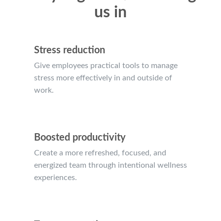
us in
Stress reduction
Give employees practical tools to manage
stress more effectively in and outside of
work.
Boosted productivity
Create a more refreshed, focused, and
energized team through intentional wellness
experiences.