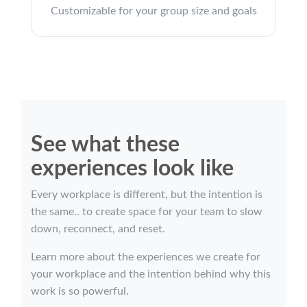
Customizable for your group size and goals
See what these
experiences look like
Every workplace is different, but the intention is
the same.. to create space for your team to slow
down, reconnect, and reset.
Learn more about the experiences we create for
your workplace and the intention behind why this
work is so powerful.