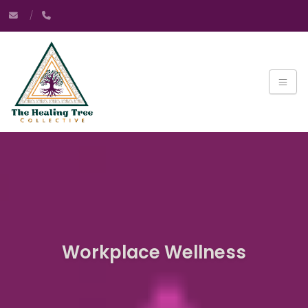
Workplace Wellness