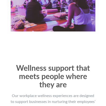
Wellness support that
meets people where
they are
Our workplace wellness experiences are designed
to support businesses in nurturing their employees’