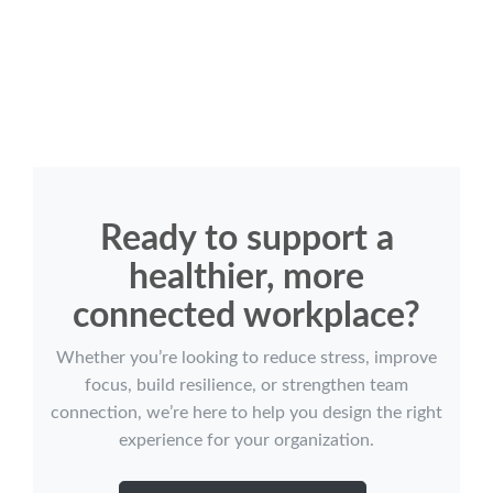
Ready to support a
healthier, more
connected workplace?
Whether you’re looking to reduce stress, improve
focus, build resilience, or strengthen team
connection, we’re here to help you design the right
experience for your organization.