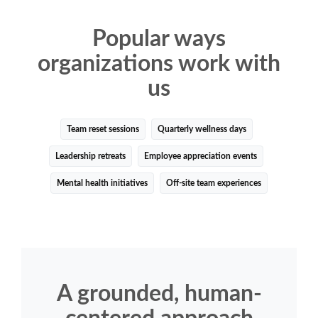
Popular ways
organizations work with
us
Team reset sessions
Quarterly wellness days
Leadership retreats
Employee appreciation events
Mental health initiatives
Off-site team experiences
A grounded, human-