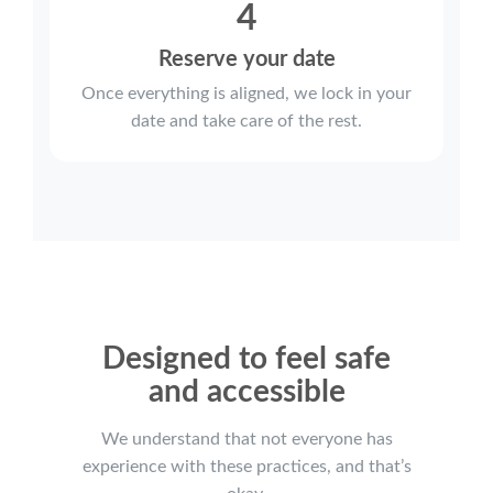
4
Reserve your date
Once everything is aligned, we lock in your
date and take care of the rest.
Designed to feel safe
and accessible
We understand that not everyone has
experience with these practices, and that’s