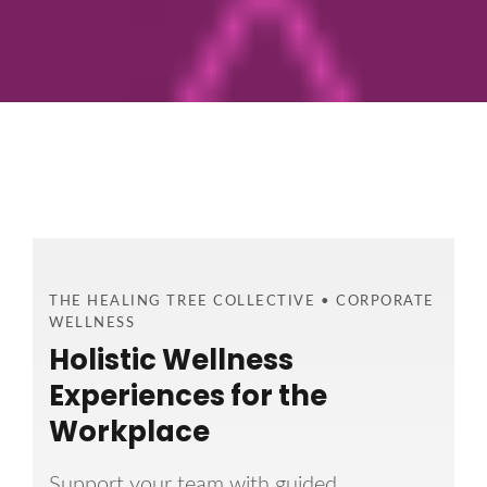
THE HEALING TREE COLLECTIVE • CORPORATE
WELLNESS
Holistic Wellness
Experiences for the
Workplace
Support your team with guided