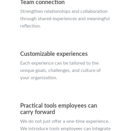
Team connection
Strengthen relationships and collaboration
through shared experiences and meaningful
reflection.
Customizable experiences
Each experience can be tailored to the
unique goals, challenges, and culture of
your organization.
Practical tools employees can
carry forward
We do not just offer a one-time experience.
We introduce tools employees can integrate