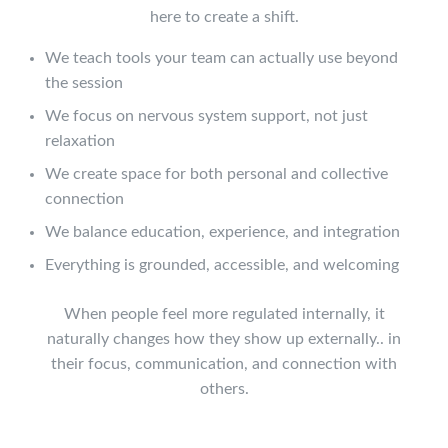
here to create a shift.
We teach tools your team can actually use beyond
the session
We focus on nervous system support, not just
relaxation
We create space for both personal and collective
connection
We balance education, experience, and integration
Everything is grounded, accessible, and welcoming
When people feel more regulated internally, it
naturally changes how they show up externally.. in
their focus, communication, and connection with
others.