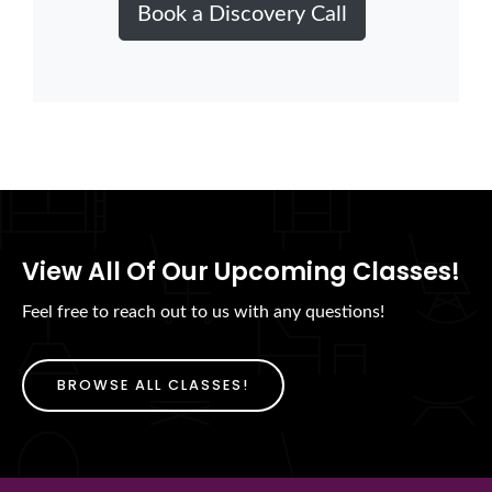
Book a Discovery Call
View All Of Our Upcoming Classes!
Feel free to reach out to us with any questions!
BROWSE ALL CLASSES!