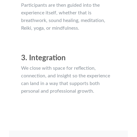
Participants are then guided into the
experience itself, whether that is
breathwork, sound healing, meditation,
Reiki, yoga, or mindfulness.
3. Integration
We close with space for reflection,
connection, and insight so the experience
can land in a way that supports both
personal and professional growth.