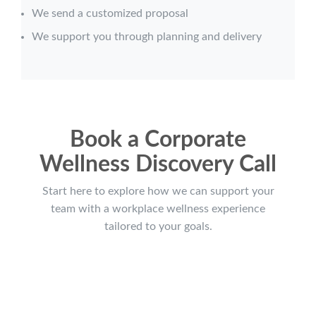
We send a customized proposal
We support you through planning and delivery
Book a Corporate
Wellness Discovery Call
Start here to explore how we can support your
team with a workplace wellness experience
tailored to your goals.