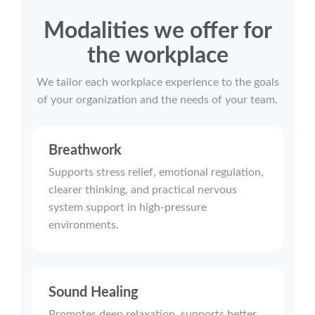
Modalities we offer for
the workplace
We tailor each workplace experience to the goals
of your organization and the needs of your team.
Breathwork
Supports stress relief, emotional regulation,
clearer thinking, and practical nervous
system support in high-pressure
environments.
Sound Healing
Promotes deep relaxation, supports better