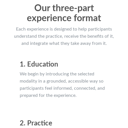
Our three-part
experience format
Each experience is designed to help participants
understand the practice, receive the benefits of it,
and integrate what they take away from it.
1. Education
We begin by introducing the selected
modality in a grounded, accessible way so
participants feel informed, connected, and
prepared for the experience.
2. Practice