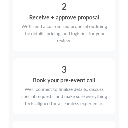
2
Receive + approve proposal
We’ll send a customized proposal outlining
the details, pricing, and logistics for your
review.
3
Book your pre-event call
We’ll connect to finalize details, discuss
special requests, and make sure everything
feels aligned for a seamless experience.