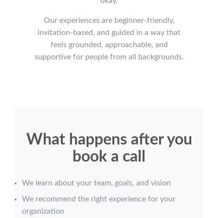
okay.
Our experiences are beginner-friendly,
invitation-based, and guided in a way that
feels grounded, approachable, and
supportive for people from all backgrounds.
What happens after you
book a call
We learn about your team, goals, and vision
We recommend the right experience for your
organization