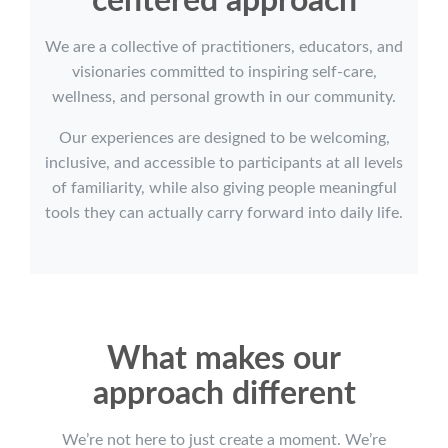
centered approach
We are a collective of practitioners, educators, and
visionaries committed to inspiring self-care,
wellness, and personal growth in our community.
Our experiences are designed to be welcoming,
inclusive, and accessible to participants at all levels
of familiarity, while also giving people meaningful
tools they can actually carry forward into daily life.
What makes our
approach different
We’re not here to just create a moment. We’re