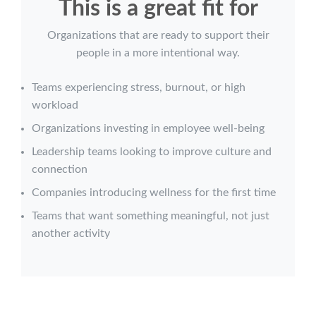
This is a great fit for
Organizations that are ready to support their
people in a more intentional way.
Teams experiencing stress, burnout, or high
workload
Organizations investing in employee well-being
Leadership teams looking to improve culture and
connection
Companies introducing wellness for the first time
Teams that want something meaningful, not just
another activity