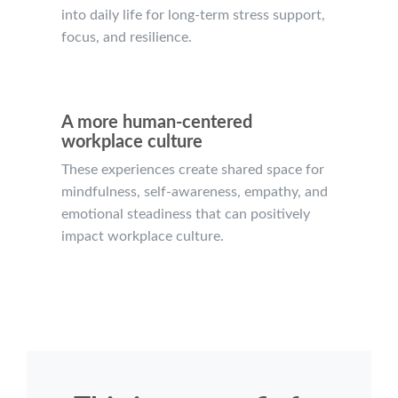
into daily life for long-term stress support,
focus, and resilience.
A more human-centered
workplace culture
These experiences create shared space for
mindfulness, self-awareness, empathy, and
emotional steadiness that can positively
impact workplace culture.