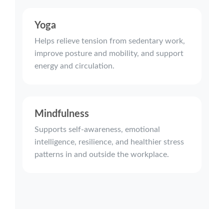
Yoga
Helps relieve tension from sedentary work,
improve posture and mobility, and support
energy and circulation.
Mindfulness
Supports self-awareness, emotional
intelligence, resilience, and healthier stress
patterns in and outside the workplace.