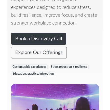
experiences designed to reduce stress,
build resilience, improve focus, and create
stronger workplace connection.
Book a Discovery Call
Explore Our Offerings
Customizable experiences
Stress reduction + resilience
Education, practice, integration