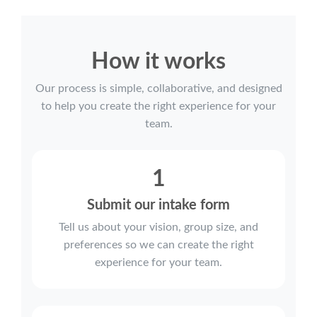
How it works
Our process is simple, collaborative, and designed
to help you create the right experience for your
team.
1
Submit our intake form
Tell us about your vision, group size, and
preferences so we can create the right
experience for your team.