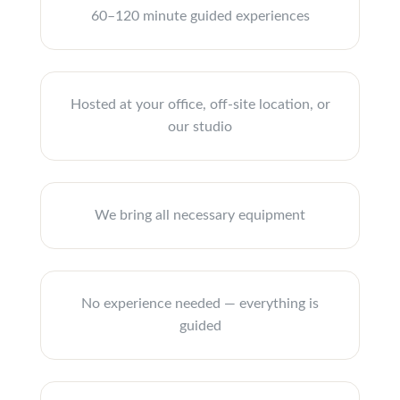
60–120 minute guided experiences
Hosted at your office, off-site location, or
our studio
We bring all necessary equipment
No experience needed — everything is
guided