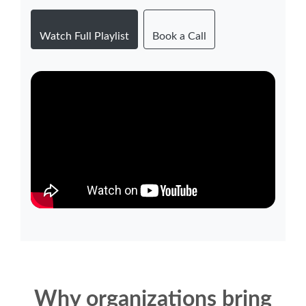
Watch Full Playlist
Book a Call
Why organizations bring