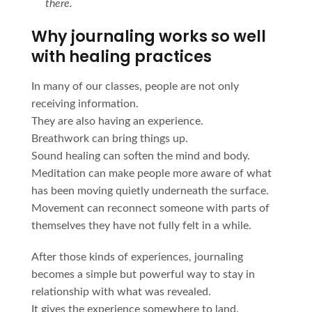
there.
Why journaling works so well
with healing practices
In many of our classes, people are not only
receiving information.
They are also having an experience.
Breathwork can bring things up.
Sound healing can soften the mind and body.
Meditation can make people more aware of what
has been moving quietly underneath the surface.
Movement can reconnect someone with parts of
themselves they have not fully felt in a while.
After those kinds of experiences, journaling
becomes a simple but powerful way to stay in
relationship with what was revealed.
It gives the experience somewhere to land.