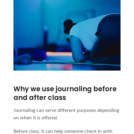
Why we use journaling before
and after class
Journaling can serve different purposes depending
on when it is offered.
Before class, it can help someone check in with