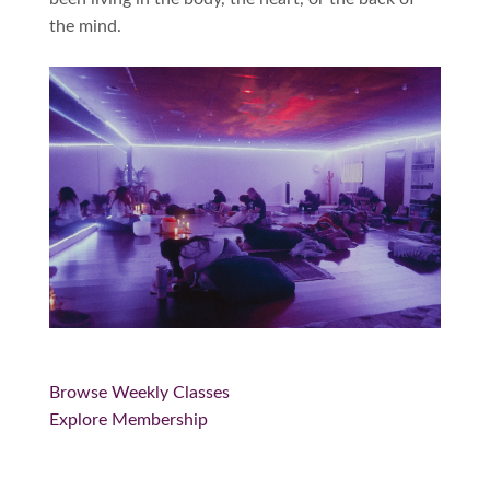
the mind.
Browse Weekly Classes
Explore Membership