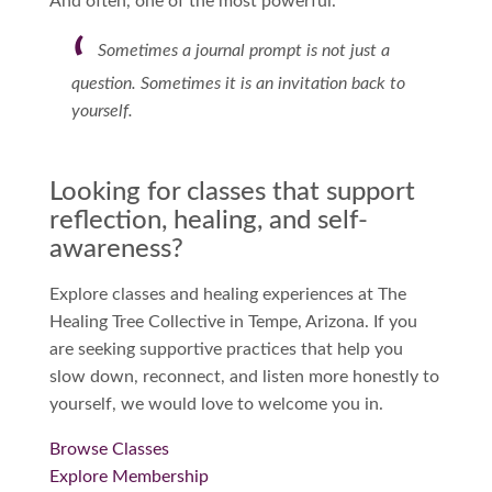
And often, one of the most powerful.
Sometimes a journal prompt is not just a
question. Sometimes it is an invitation back to
yourself.
Looking for classes that support
reflection, healing, and self-
awareness?
Explore classes and healing experiences at The
Healing Tree Collective in Tempe, Arizona. If you
are seeking supportive practices that help you
slow down, reconnect, and listen more honestly to
yourself, we would love to welcome you in.
Browse Classes
Explore Membership