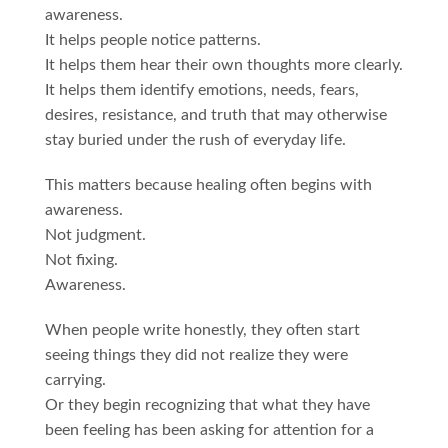
awareness.
It helps people notice patterns.
It helps them hear their own thoughts more clearly.
It helps them identify emotions, needs, fears,
desires, resistance, and truth that may otherwise
stay buried under the rush of everyday life.
This matters because healing often begins with
awareness.
Not judgment.
Not fixing.
Awareness.
When people write honestly, they often start
seeing things they did not realize they were
carrying.
Or they begin recognizing that what they have
been feeling has been asking for attention for a