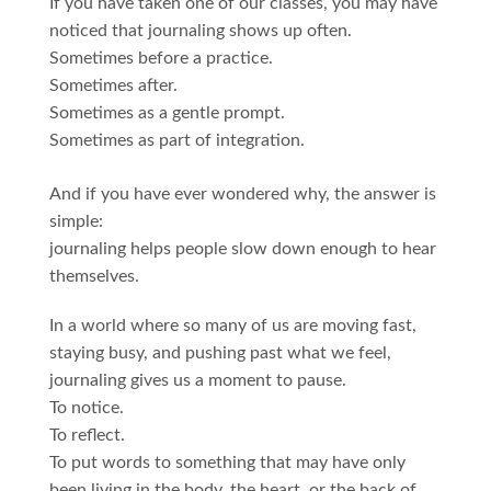
If you have taken one of our classes, you may have
noticed that journaling shows up often.
Sometimes before a practice.
Sometimes after.
Sometimes as a gentle prompt.
Sometimes as part of integration.
And if you have ever wondered why, the answer is
simple:
journaling helps people slow down enough to hear
themselves.
In a world where so many of us are moving fast,
staying busy, and pushing past what we feel,
journaling gives us a moment to pause.
To notice.
To reflect.
To put words to something that may have only
been living in the body, the heart, or the back of