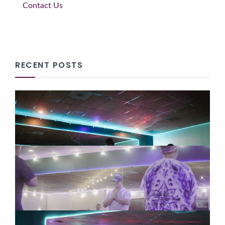
Contact Us
RECENT POSTS
Why Slowing Down Supports
Creativity, Reflection and Hope
08/07/2026
How Tai Chi Can Support
Employee Wellbeing and Stress
Management
08/07/2026
Why Entrepreneurs Need