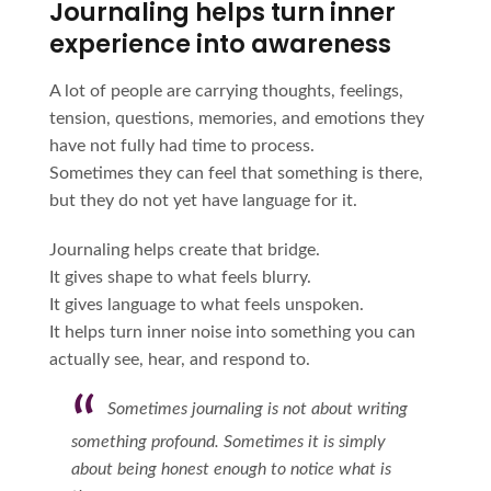
Journaling helps turn inner
experience into awareness
A lot of people are carrying thoughts, feelings,
tension, questions, memories, and emotions they
have not fully had time to process.
Sometimes they can feel that something is there,
but they do not yet have language for it.
Journaling helps create that bridge.
It gives shape to what feels blurry.
It gives language to what feels unspoken.
It helps turn inner noise into something you can
actually see, hear, and respond to.
Sometimes journaling is not about writing
something profound. Sometimes it is simply
about being honest enough to notice what is