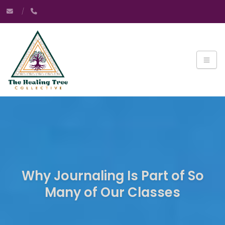
Why Journaling Is Part of So
Many of Our Classes