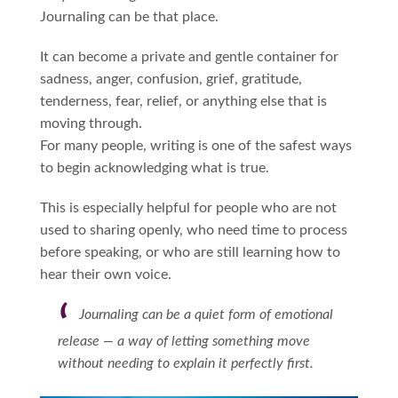
Journaling can be that place.
It can become a private and gentle container for
sadness, anger, confusion, grief, gratitude,
tenderness, fear, relief, or anything else that is
moving through.
For many people, writing is one of the safest ways
to begin acknowledging what is true.
This is especially helpful for people who are not
used to sharing openly, who need time to process
before speaking, or who are still learning how to
hear their own voice.
Journaling can be a quiet form of emotional
release — a way of letting something move
without needing to explain it perfectly first.