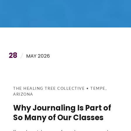
28
MAY 2026
THE HEALING TREE COLLECTIVE • TEMPE,
ARIZONA
Why Journaling Is Part of
So Many of Our Classes