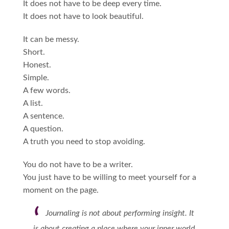
It does not have to be deep every time.
It does not have to look beautiful.
It can be messy.
Short.
Honest.
Simple.
A few words.
A list.
A sentence.
A question.
A truth you need to stop avoiding.
You do not have to be a writer.
You just have to be willing to meet yourself for a
moment on the page.
Journaling is not about performing insight. It
is about creating a place where your inner world