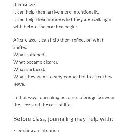
themselves.
It can help them arrive more intentionally.
It can help them notice what they are walking in
with before the practice begins.
After class, it can help them reflect on what
shifted.
What softened.
What became clearer.
What surfaced.
What they want to stay connected to after they
leave.
In that way, journaling becomes a bridge between
the class and the rest of life.
Before class, journaling may help with:
Setting an intention