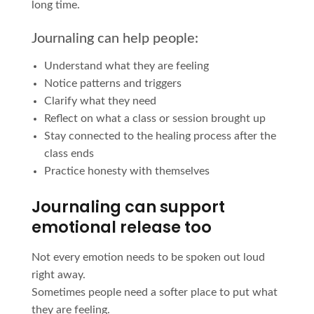
long time.
Journaling can help people:
Understand what they are feeling
Notice patterns and triggers
Clarify what they need
Reflect on what a class or session brought up
Stay connected to the healing process after the
class ends
Practice honesty with themselves
Journaling can support
emotional release too
Not every emotion needs to be spoken out loud
right away.
Sometimes people need a softer place to put what
they are feeling.