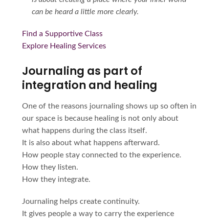
can be heard a little more clearly.
Find a Supportive Class
Explore Healing Services
Journaling as part of
integration and healing
One of the reasons journaling shows up so often in
our space is because healing is not only about
what happens during the class itself.
It is also about what happens afterward.
How people stay connected to the experience.
How they listen.
How they integrate.
Journaling helps create continuity.
It gives people a way to carry the experience