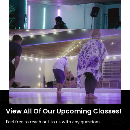
Community: We Can’t Build
Meaningful Change Alone
08/06/2026
Tai Chi for Workplace Stress:
Why Teams Need Practices That
Help Them Slow Down
08/06/2026
View All Of Our Upcoming Classes!
Feel free to reach out to us with any questions!