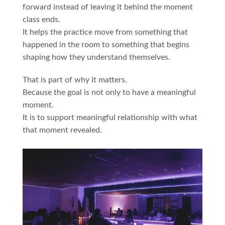
forward instead of leaving it behind the moment
class ends.
It helps the practice move from something that
happened in the room to something that begins
shaping how they understand themselves.
That is part of why it matters.
Because the goal is not only to have a meaningful
moment.
It is to support meaningful relationship with what
that moment revealed.