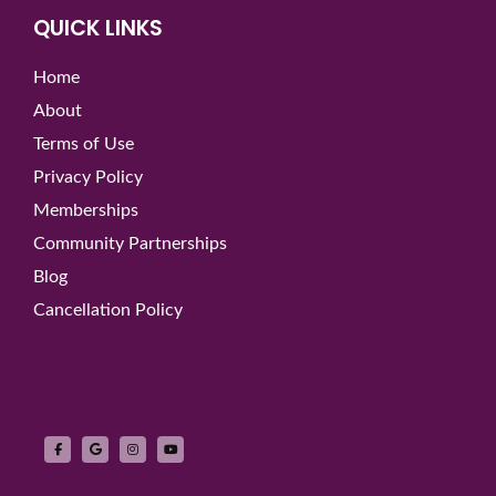
QUICK LINKS
Home
About
Terms of Use
Privacy Policy
Memberships
Community Partnerships
Blog
Cancellation Policy