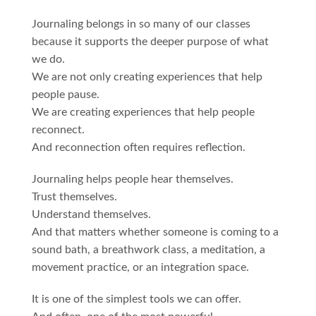
Journaling belongs in so many of our classes
because it supports the deeper purpose of what
we do.
We are not only creating experiences that help
people pause.
We are creating experiences that help people
reconnect.
And reconnection often requires reflection.
Journaling helps people hear themselves.
Trust themselves.
Understand themselves.
And that matters whether someone is coming to a
sound bath, a breathwork class, a meditation, a
movement practice, or an integration space.
It is one of the simplest tools we can offer.