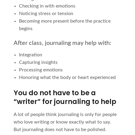
Checking in with emotions
Noticing stress or tension
Becoming more present before the practice
begins
After class, journaling may help with:
Integration
Capturing insights
Processing emotions
Honoring what the body or heart experienced
You do not have to be a
“writer” for journaling to help
A lot of people think journaling is only for people
who love writing or know exactly what to say.
But journaling does not have to be polished.