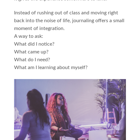
Instead of rushing out of class and moving right
back into the noise of life, journaling offers a small
moment of integration.
A way to ask:
What did I notice?
What came up?
What do I need?
What am I learning about myself?