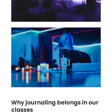
Why journaling belongs in our
classes