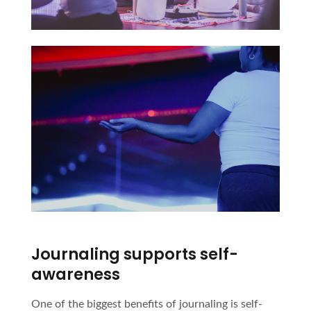
Journaling supports self-
awareness
One of the biggest benefits of journaling is self-