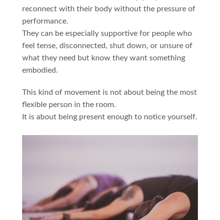
reconnect with their body without the pressure of
performance.
They can be especially supportive for people who
feel tense, disconnected, shut down, or unsure of
what they need but know they want something
embodied.
This kind of movement is not about being the most
flexible person in the room.
It is about being present enough to notice yourself.