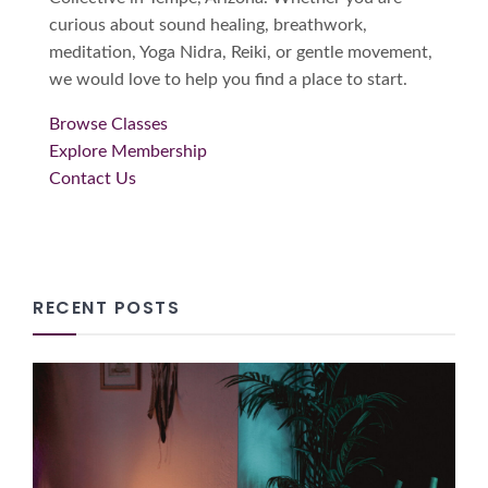
curious about sound healing, breathwork,
meditation, Yoga Nidra, Reiki, or gentle movement,
we would love to help you find a place to start.
Browse Classes
Explore Membership
Contact Us
RECENT POSTS
How Community Wellness
Creates Connection, Harmony
and Empathy
08/05/2026