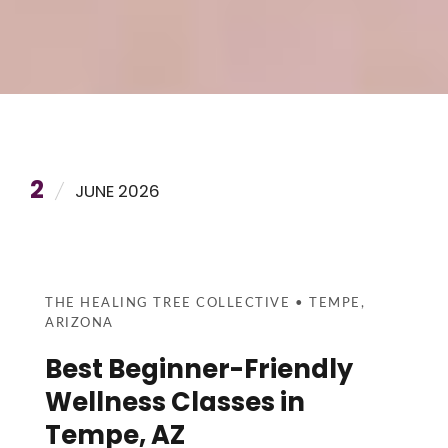
2
JUNE 2026
THE HEALING TREE COLLECTIVE • TEMPE,
ARIZONA
Best Beginner-Friendly
Wellness Classes in
Tempe, AZ