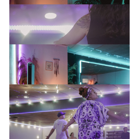
Tai Chi, Meditation, and Mind-
Body Wellness in Tempe: Finding
the Right Practice for You
08/05/2026
How Intentional Community
Creates Meaningful
Relationships and Collaboration
08/04/2026
Gentle Movement Classes in
Tempe for Stress, Balance, and
Mental Clarity
08/04/2026