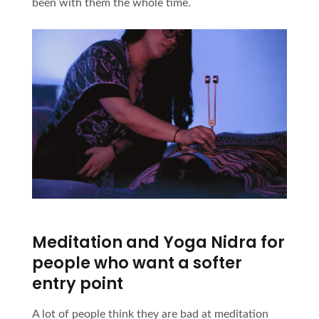
been with them the whole time.
Meditation and Yoga Nidra for
people who want a softer
entry point
A lot of people think they are bad at meditation