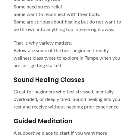
Some need stress relief.
Some want to reconnect with their body.
Some are curious about healing but do not want to
be thrown into anything too intense right away.
That is why variety matters.
Below are some of the best beginner-friendly
wellness class types to explore in Tempe when you
are just getting started.
Sound Healing Classes
Great for beginners who feel stressed, mentally
overloaded, or deeply tired. Sound healing lets you
rest and receive without needing prior experience.
Guided Meditation
A supportive place to start if you want more