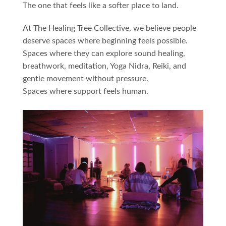
The one that feels like a softer place to land.
At The Healing Tree Collective, we believe people
deserve spaces where beginning feels possible.
Spaces where they can explore sound healing,
breathwork, meditation, Yoga Nidra, Reiki, and
gentle movement without pressure.
Spaces where support feels human.