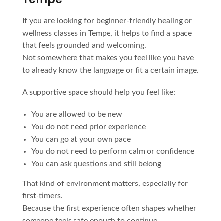
If you are looking for beginner-friendly healing or
wellness classes in Tempe, it helps to find a space
that feels grounded and welcoming.
Not somewhere that makes you feel like you have
to already know the language or fit a certain image.
A supportive space should help you feel like:
You are allowed to be new
You do not need prior experience
You can go at your own pace
You do not need to perform calm or confidence
You can ask questions and still belong
That kind of environment matters, especially for
first-timers.
Because the first experience often shapes whether
someone feels safe enough to continue.