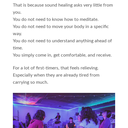
That is because sound healing asks very little from
you.
You do not need to know how to meditate.
You do not need to move your body in a specific
way.
You do not need to understand anything ahead of
time.
You simply come in, get comfortable, and receive.
For a lot of first-timers, that feels relieving.
Especially when they are already tired from
carrying so much.