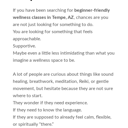
If you have been searching for
beginner-friendly
wellness classes in Tempe, AZ
, chances are you
are not just looking for something to do.
You are looking for something that feels
approachable.
Supportive.
Maybe even a little less intimidating than what you
imagine a wellness space to be.
A lot of people are curious about things like sound
healing, breathwork, meditation, Reiki, or gentle
movement, but hesitate because they are not sure
where to start.
They wonder if they need experience.
If they need to know the language.
If they are supposed to already feel calm, flexible,
or spiritually “there.”