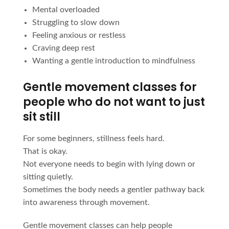
Mental overloaded
Struggling to slow down
Feeling anxious or restless
Craving deep rest
Wanting a gentle introduction to mindfulness
Gentle movement classes for
people who do not want to just
sit still
For some beginners, stillness feels hard.
That is okay.
Not everyone needs to begin with lying down or
sitting quietly.
Sometimes the body needs a gentler pathway back
into awareness through movement.
Gentle movement classes can help people