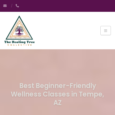
Best Beginner-Friendly
Wellness Classes in Tempe,
AZ