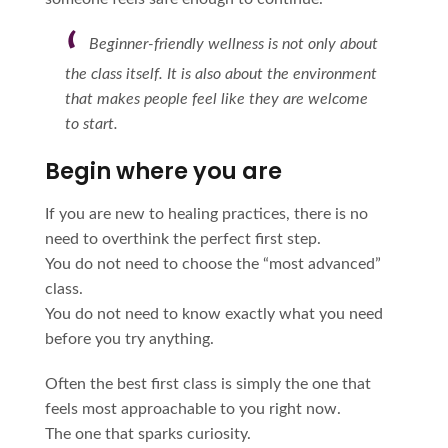
Beginner-friendly wellness is not only about
the class itself. It is also about the environment
that makes people feel like they are welcome
to start.
Begin where you are
If you are new to healing practices, there is no
need to overthink the perfect first step.
You do not need to choose the “most advanced”
class.
You do not need to know exactly what you need
before you try anything.
Often the best first class is simply the one that
feels most approachable to you right now.
The one that sparks curiosity.