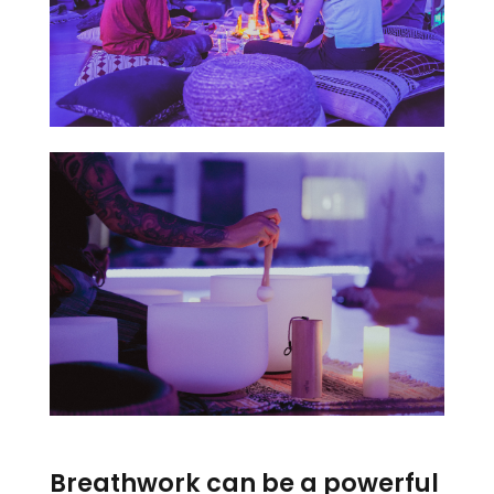
Breathwork can be a powerful