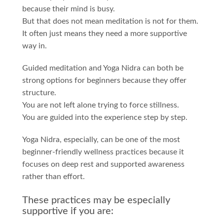
because their mind is busy.
But that does not mean meditation is not for them.
It often just means they need a more supportive
way in.
Guided meditation and Yoga Nidra can both be
strong options for beginners because they offer
structure.
You are not left alone trying to force stillness.
You are guided into the experience step by step.
Yoga Nidra, especially, can be one of the most
beginner-friendly wellness practices because it
focuses on deep rest and supported awareness
rather than effort.
These practices may be especially
supportive if you are: