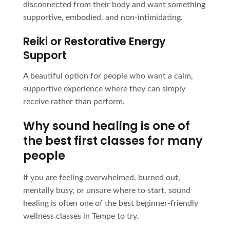
disconnected from their body and want something
supportive, embodied, and non-intimidating.
Reiki or Restorative Energy
Support
A beautiful option for people who want a calm,
supportive experience where they can simply
receive rather than perform.
Why sound healing is one of
the best first classes for many
people
If you are feeling overwhelmed, burned out,
mentally busy, or unsure where to start, sound
healing is often one of the best beginner-friendly
wellness classes in Tempe to try.