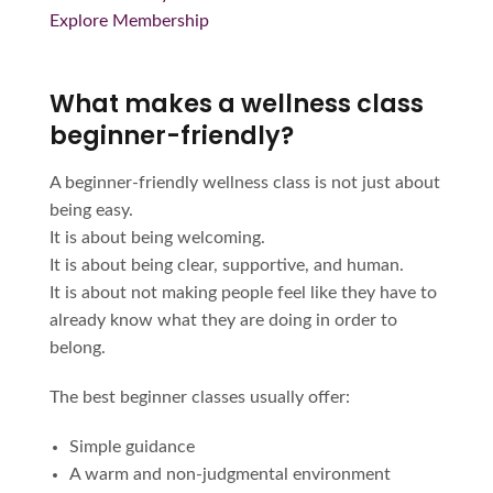
Explore Membership
What makes a wellness class
beginner-friendly?
A beginner-friendly wellness class is not just about
being easy.
It is about being welcoming.
It is about being clear, supportive, and human.
It is about not making people feel like they have to
already know what they are doing in order to
belong.
The best beginner classes usually offer:
Simple guidance
A warm and non-judgmental environment