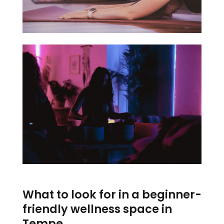
What to look for in a beginner-
friendly wellness space in
Tempe