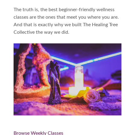
The truth is, the best beginner-friendly wellness
classes are the ones that meet you where you are.
And that is exactly why we built The Healing Tree
Collective the way we did.
Browse Weekly Classes