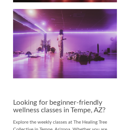
Looking for beginner-friendly
wellness classes in Tempe, AZ?
Explore the weekly classes at The Healing Tree
Collective in Tempe, Arizona. Whether you are