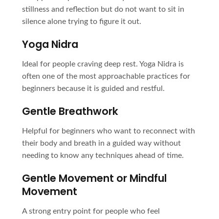
stillness and reflection but do not want to sit in
silence alone trying to figure it out.
Yoga Nidra
Ideal for people craving deep rest. Yoga Nidra is
often one of the most approachable practices for
beginners because it is guided and restful.
Gentle Breathwork
Helpful for beginners who want to reconnect with
their body and breath in a guided way without
needing to know any techniques ahead of time.
Gentle Movement or Mindful
Movement
A strong entry point for people who feel