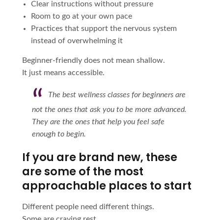
Clear instructions without pressure
Room to go at your own pace
Practices that support the nervous system
instead of overwhelming it
Beginner-friendly does not mean shallow.
It just means accessible.
The best wellness classes for beginners are
not the ones that ask you to be more advanced.
They are the ones that help you feel safe
enough to begin.
If you are brand new, these
are some of the most
approachable places to start
Different people need different things.
Some are craving rest.