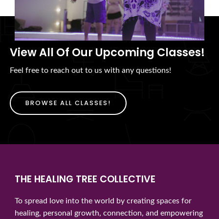
View All Of Our Upcoming Classes!
Feel free to reach out to us with any questions!
BROWSE ALL CLASSES!
THE HEALING TREE COLLECTIVE
To spread love into the world by creating spaces for
healing, personal growth, connection, and empowering