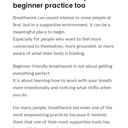
beginner practice too
Breathwork can sound intense to some people at
first, but in a supportive environment, it can be a
meaningful place to begin.
Especially for people who want to feel more
connected to themselves, more grounded, or more
aware of what their body is holding.
Beginner-friendly breathwork is not about getting
everything perfect.
It is about learning how to work with your breath
more intentionally and noticing what shifts when
you do.
For many people, breathwork becomes one of the
most empowering practices because it reminds
them that one of their most supportive tools has