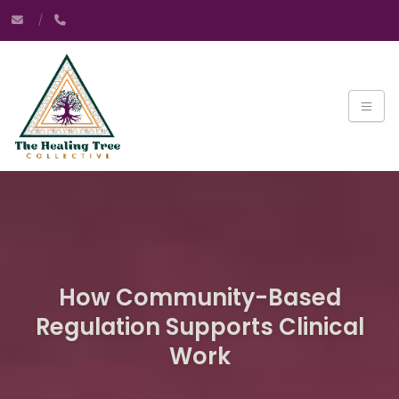
How Community-Based
Regulation Supports Clinical
Work