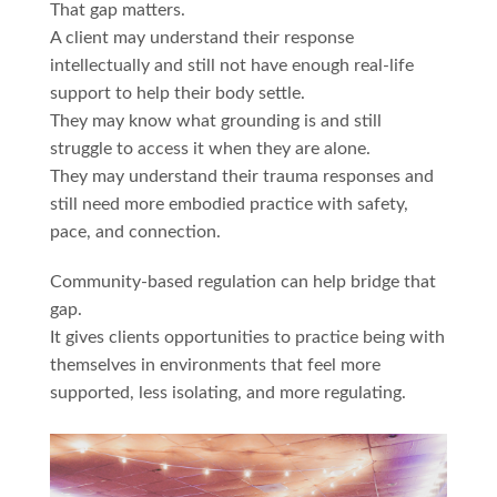
That gap matters.
A client may understand their response
intellectually and still not have enough real-life
support to help their body settle.
They may know what grounding is and still
struggle to access it when they are alone.
They may understand their trauma responses and
still need more embodied practice with safety,
pace, and connection.
Community-based regulation can help bridge that
gap.
It gives clients opportunities to practice being with
themselves in environments that feel more
supported, less isolating, and more regulating.