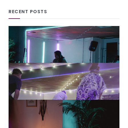
RECENT POSTS
Why Entrepreneurs Need
Community: We Can’t Build
Meaningful Change Alone
08/06/2026
Tai Chi for Workplace Stress:
Why Teams Need Practices That
Help Them Slow Down
08/06/2026
How Community Wellness
Creates Connection, Harmony
and Empathy
08/05/2026