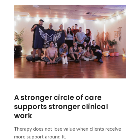
A stronger circle of care
supports stronger clinical
work
Therapy does not lose value when clients receive
more support around it.