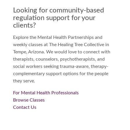
Looking for community-based
regulation support for your
clients?
Explore the Mental Health Partnerships and
weekly classes at The Healing Tree Collective in
Tempe, Arizona. We would love to connect with
therapists, counselors, psychotherapists, and
social workers seeking trauma-aware, therapy-
complementary support options for the people
they serve.
For Mental Health Professionals
Browse Classes
Contact Us