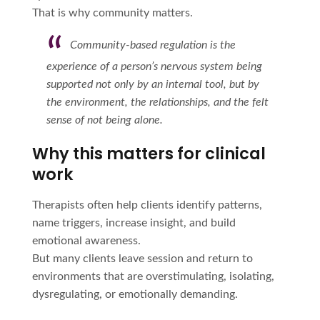
That is why community matters.
Community-based regulation is the
experience of a person’s nervous system being
supported not only by an internal tool, but by
the environment, the relationships, and the felt
sense of not being alone.
Why this matters for clinical
work
Therapists often help clients identify patterns,
name triggers, increase insight, and build
emotional awareness.
But many clients leave session and return to
environments that are overstimulating, isolating,
dysregulating, or emotionally demanding.