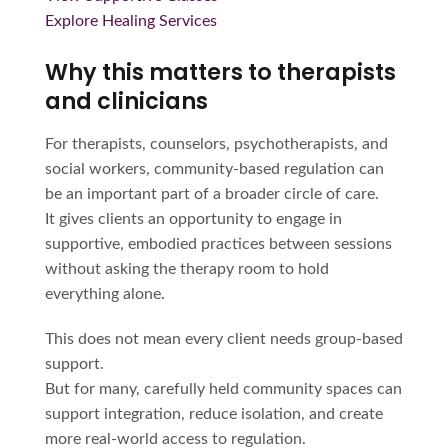
Explore Healing Services
Why this matters to therapists
and clinicians
For therapists, counselors, psychotherapists, and
social workers, community-based regulation can
be an important part of a broader circle of care.
It gives clients an opportunity to engage in
supportive, embodied practices between sessions
without asking the therapy room to hold
everything alone.
This does not mean every client needs group-based
support.
But for many, carefully held community spaces can
support integration, reduce isolation, and create
more real-world access to regulation.