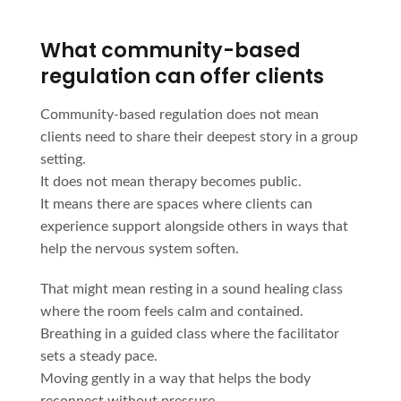
What community-based
regulation can offer clients
Community-based regulation does not mean
clients need to share their deepest story in a group
setting.
It does not mean therapy becomes public.
It means there are spaces where clients can
experience support alongside others in ways that
help the nervous system soften.
That might mean resting in a sound healing class
where the room feels calm and contained.
Breathing in a guided class where the facilitator
sets a steady pace.
Moving gently in a way that helps the body