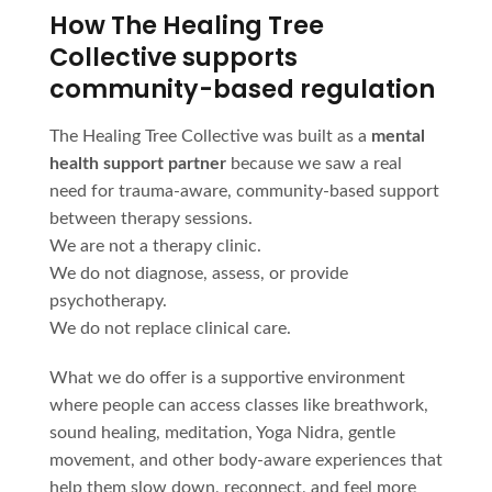
How The Healing Tree
Collective supports
community-based regulation
The Healing Tree Collective was built as a
mental
health support partner
because we saw a real
need for trauma-aware, community-based support
between therapy sessions.
We are not a therapy clinic.
We do not diagnose, assess, or provide
psychotherapy.
We do not replace clinical care.
What we do offer is a supportive environment
where people can access classes like breathwork,
sound healing, meditation, Yoga Nidra, gentle
movement, and other body-aware experiences that
help them slow down, reconnect, and feel more