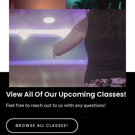
Tai Chi, Meditation, and Mind-
Body Wellness in Tempe: Finding
the Right Practice for You
08/05/2026
View All Of Our Upcoming Classes!
Feel free to reach out to us with any questions!
BROWSE ALL CLASSES!