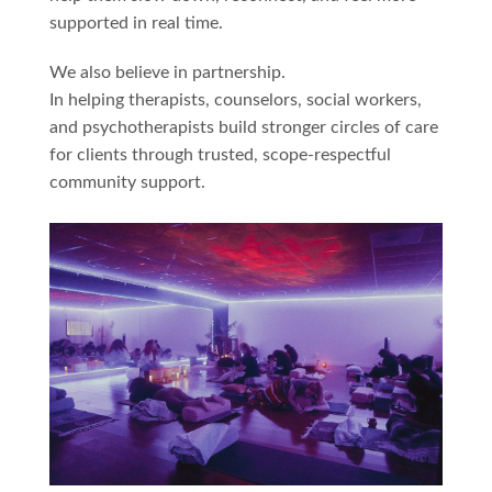
supported in real time.
We also believe in partnership.
In helping therapists, counselors, social workers,
and psychotherapists build stronger circles of care
for clients through trusted, scope-respectful
community support.