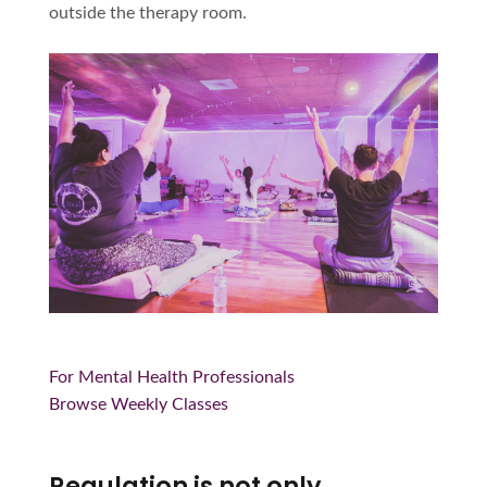
outside the therapy room.
For Mental Health Professionals
Browse Weekly Classes
Regulation is not only