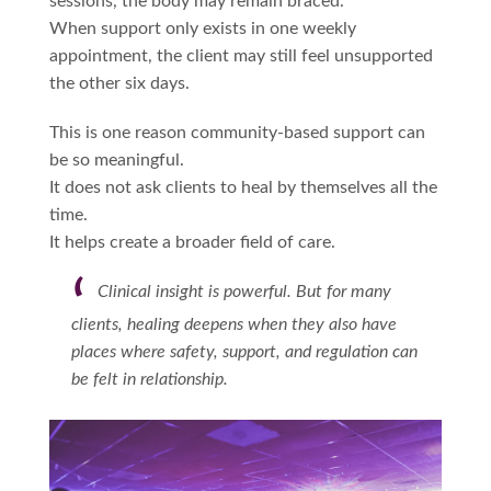
sessions, the body may remain braced.
When support only exists in one weekly
appointment, the client may still feel unsupported
the other six days.
This is one reason community-based support can
be so meaningful.
It does not ask clients to heal by themselves all the
time.
It helps create a broader field of care.
Clinical insight is powerful. But for many
clients, healing deepens when they also have
places where safety, support, and regulation can
be felt in relationship.