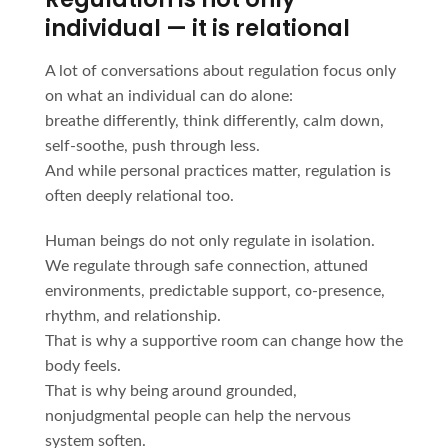
individual — it is relational
A lot of conversations about regulation focus only
on what an individual can do alone:
breathe differently, think differently, calm down,
self-soothe, push through less.
And while personal practices matter, regulation is
often deeply relational too.
Human beings do not only regulate in isolation.
We regulate through safe connection, attuned
environments, predictable support, co-presence,
rhythm, and relationship.
That is why a supportive room can change how the
body feels.
That is why being around grounded,
nonjudgmental people can help the nervous
system soften.