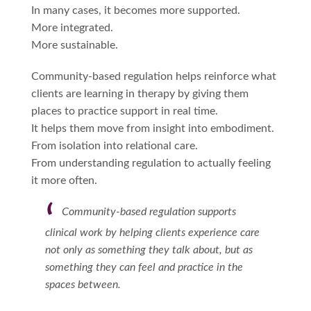
In many cases, it becomes more supported.
More integrated.
More sustainable.
Community-based regulation helps reinforce what
clients are learning in therapy by giving them
places to practice support in real time.
It helps them move from insight into embodiment.
From isolation into relational care.
From understanding regulation to actually feeling
it more often.
Community-based regulation supports
clinical work by helping clients experience care
not only as something they talk about, but as
something they can feel and practice in the
spaces between.