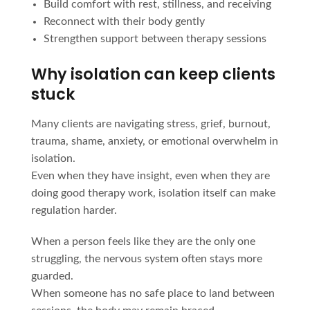
Build comfort with rest, stillness, and receiving
Reconnect with their body gently
Strengthen support between therapy sessions
Why isolation can keep clients
stuck
Many clients are navigating stress, grief, burnout,
trauma, shame, anxiety, or emotional overwhelm in
isolation.
Even when they have insight, even when they are
doing good therapy work, isolation itself can make
regulation harder.
When a person feels like they are the only one
struggling, the nervous system often stays more
guarded.
When someone has no safe place to land between