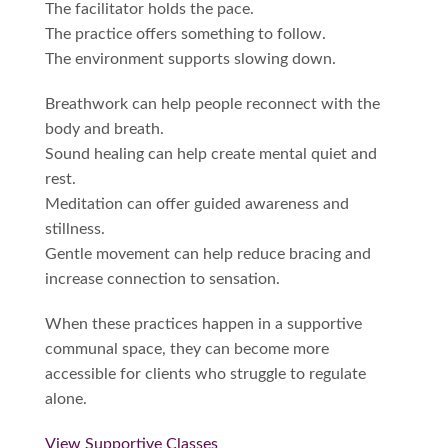
The facilitator holds the pace.
The practice offers something to follow.
The environment supports slowing down.
Breathwork can help people reconnect with the
body and breath.
Sound healing can help create mental quiet and
rest.
Meditation can offer guided awareness and
stillness.
Gentle movement can help reduce bracing and
increase connection to sensation.
When these practices happen in a supportive
communal space, they can become more
accessible for clients who struggle to regulate
alone.
View Supportive Classes