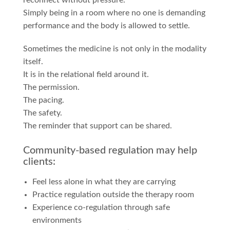
reconnect without pressure.
Simply being in a room where no one is demanding
performance and the body is allowed to settle.
Sometimes the medicine is not only in the modality
itself.
It is in the relational field around it.
The permission.
The pacing.
The safety.
The reminder that support can be shared.
Community-based regulation may help
clients:
Feel less alone in what they are carrying
Practice regulation outside the therapy room
Experience co-regulation through safe
environments