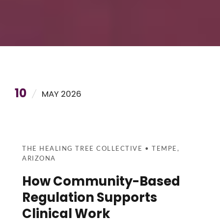
10
MAY 2026
THE HEALING TREE COLLECTIVE • TEMPE,
ARIZONA
How Community-Based
Regulation Supports
Clinical Work