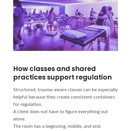
How classes and shared
practices support regulation
Structured, trauma-aware classes can be especially
helpful because they create consistent containers
for regulation.
A client does not have to figure everything out
alone.
The room has a beginning, middle, and end.