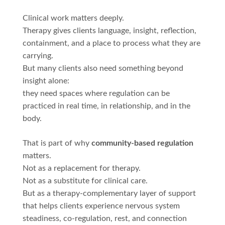
Clinical work matters deeply.
Therapy gives clients language, insight, reflection,
containment, and a place to process what they are
carrying.
But many clients also need something beyond
insight alone:
they need spaces where regulation can be
practiced in real time, in relationship, and in the
body.
That is part of why
community-based regulation
matters.
Not as a replacement for therapy.
Not as a substitute for clinical care.
But as a therapy-complementary layer of support
that helps clients experience nervous system
steadiness, co-regulation, rest, and connection