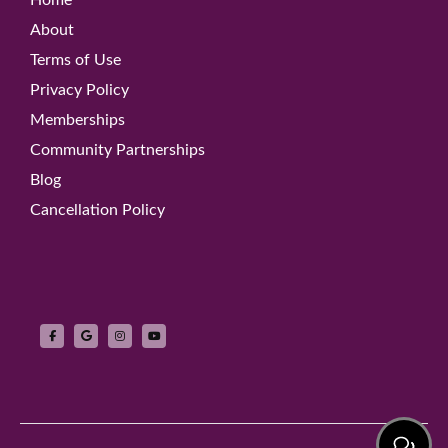
About
Terms of Use
Privacy Policy
Memberships
Community Partnerships
Blog
Cancellation Policy