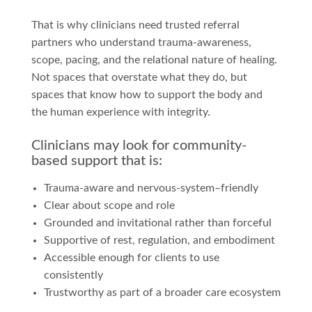
That is why clinicians need trusted referral
partners who understand trauma-awareness,
scope, pacing, and the relational nature of healing.
Not spaces that overstate what they do, but
spaces that know how to support the body and
the human experience with integrity.
Clinicians may look for community-
based support that is:
Trauma-aware and nervous-system–friendly
Clear about scope and role
Grounded and invitational rather than forceful
Supportive of rest, regulation, and embodiment
Accessible enough for clients to use
consistently
Trustworthy as part of a broader care ecosystem